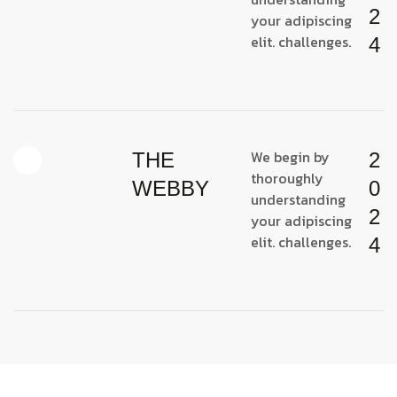
2
your adipiscing
elit. challenges.
4
We begin by
THE
2
thoroughly
WEBBY
0
understanding
2
your adipiscing
elit. challenges.
4