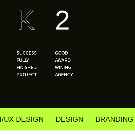
K
2
SUCCESS
GOOD
FULLY
AWARD
FINISHED
WINING
PROJECT.
AGENCY
/UX DESIGN
DESIGN
BRANDING