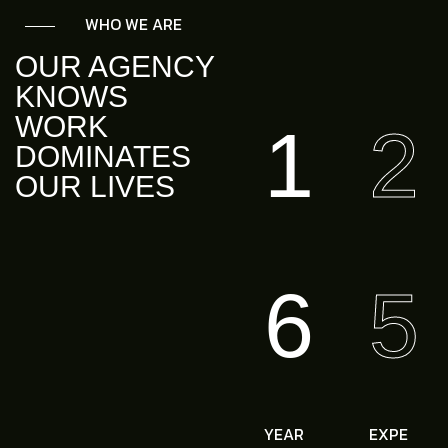
WHO WE ARE
OUR AGENCY
KNOWS
WORK
1
2
DOMINATES
OUR LIVES
6
5
YEAR
EXPE