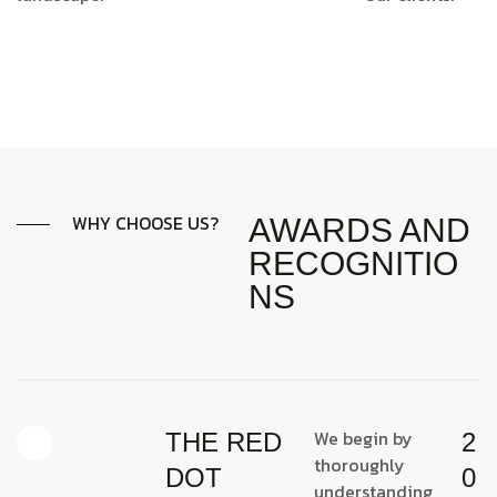
WHY CHOOSE US?
AWARDS AND
RECOGNITIO
NS
We begin by
THE RED
2
thoroughly
DOT
0
understanding