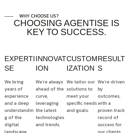
WHY CHOOSE US?
CHOOSING AGENTISE IS
KEY TO SUCCESS.
EXPERTI
INNOVAT
CUSTOM
RESULT
SE
ION
IZATION
S
We bring
We’re always
We tailor our
We’re driven
years of
ahead of the
solutions to
by
experience
curve,
meet your
outcomes,
and a deep
leveraging
specific needs
with a
understandin
the latest
and goals.
proven track
g of the
technologies
record of
digital
and trends.
success for
landscape.
our clients.