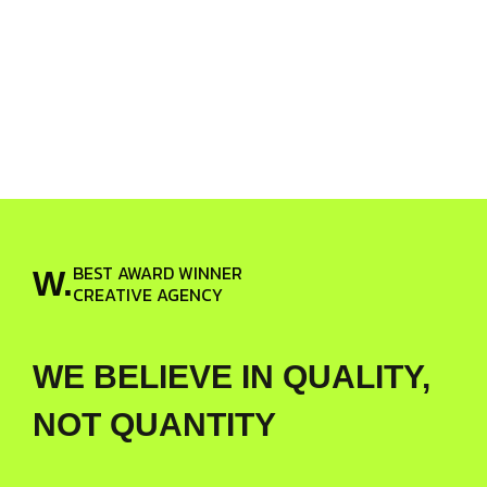
BEST AWARD WINNER
W.
CREATIVE AGENCY
WE BELIEVE IN QUALITY,
NOT QUANTITY