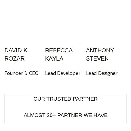
DAVID K.
REBECCA
ANTHONY
ROZAR
KAYLA
STEVEN
Founder & CEO
Lead Developer
Lead Designer
OUR TRUSTED PARTNER
ALMOST 20+ PARTNER WE HAVE