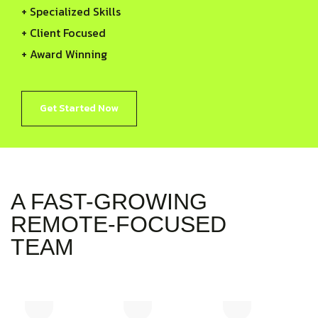
+ Specialized Skills
+ Client Focused
+ Award Winning
Get Started Now
A FAST-GROWING
REMOTE-FOCUSED
TEAM