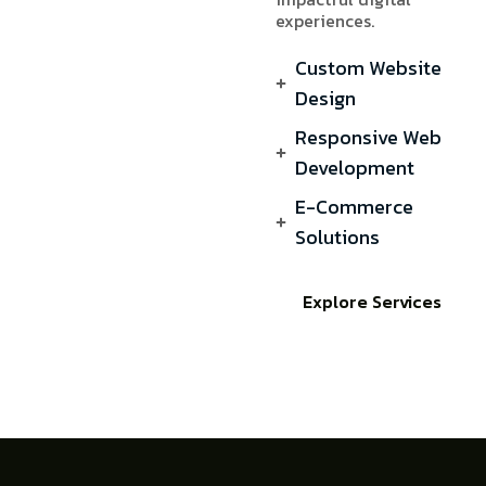
experiences.
Custom Website
Design
Responsive Web
Development
E-Commerce
Solutions
Explore Services