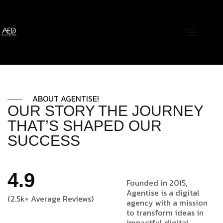
ABOUT AGENTISE!
OUR STORY THE JOURNEY
THAT’S SHAPED OUR
SUCCESS
4.9
Founded in 2015,
Agentise is a digital
(2.5k+ Average Reviews)
agency with a mission
to transform ideas in
impactful digital