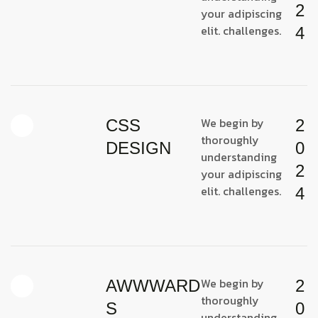
2
your adipiscing
elit. challenges.
4
We begin by
CSS
2
thoroughly
DESIGN
0
understanding
2
your adipiscing
elit. challenges.
4
We begin by
AWWWARD
2
thoroughly
S
0
understanding