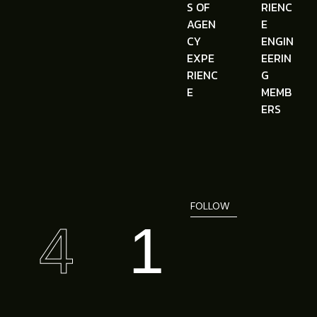
S OF
RIENC
AGEN
E
CY
ENGIN
EXPE
EERIN
RIENC
G
E
MEMB
ERS
FOLLOW
4
1